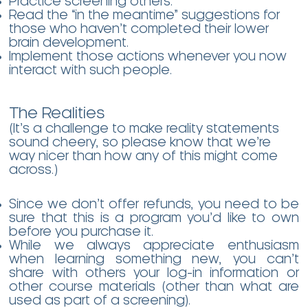
Practice screening others.
Read the “in the meantime” suggestions for
those who haven’t completed their lower
brain development.
Implement those actions whenever you now
interact with such people.
The Realities
(It’s a challenge to make reality statements
sound cheery, so please know that we’re
way nicer than how any of this might come
across.)
Since we don’t offer refunds, you need to be
sure that this is a program you’d like to own
before you purchase it.
While we always appreciate enthusiasm
when learning something new, you can’t
share with others your log-in information or
other course materials (other than what are
used as part of a screening).