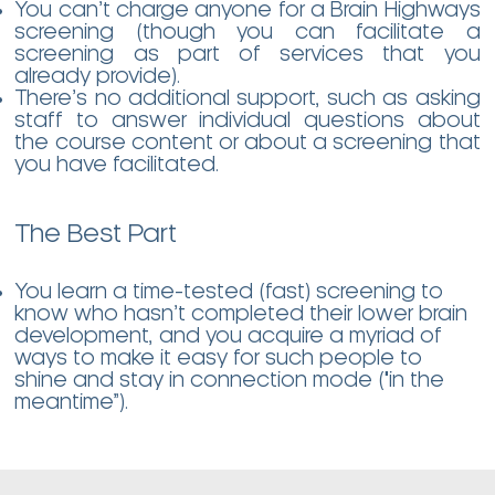
You can’t charge anyone for a Brain Highways
screening (though you can facilitate a
screening as part of services that you
already provide).
There’s no additional support, such as asking
staff to answer individual questions about
the course content or about a screening that
you have facilitated.
The Best Part
You learn a time-tested (fast) screening to
know who hasn’t completed their lower brain
development, and you acquire a myriad of
ways to make it easy for such people to
shine and stay in connection mode ("in the
meantime”).