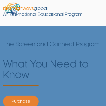
brainhighways
global
An International Educational Program
The Screen and Connect Program
What You Need to
Know
Purchase