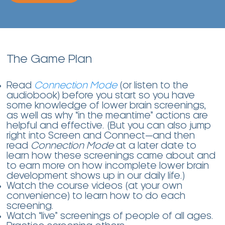
The Game Plan
Read
Connection Mode
(or listen to the
audiobook) before you start so you have
some knowledge of lower brain screenings,
as well as why “in the meantime” actions are
helpful and effective. (But you can also jump
right into Screen and Connect—and then
read
Connection Mode
at a later date to
learn how these screenings came about and
to earn more on how incomplete lower brain
development shows up in our daily life.)
Watch the course videos (at your own
convenience) to learn how to do each
screening.
Watch “live” screenings of people of all ages.