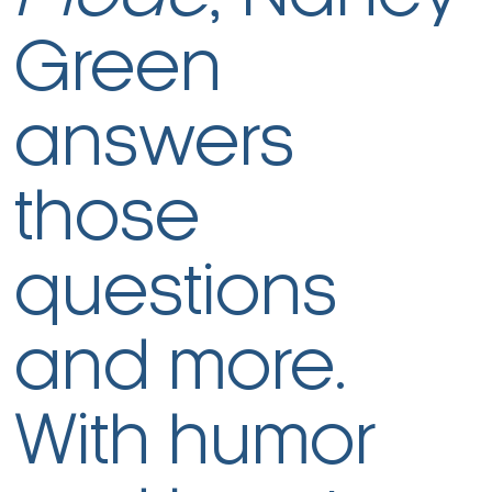
Green
answers
those
questions
and more.
With humor