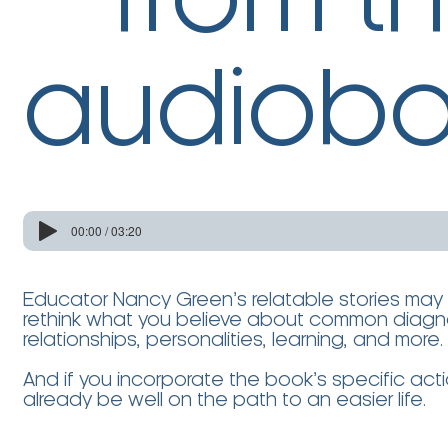
from t
audiobo
00:00 / 03:20
Educator Nancy Green’s relatable stories may
rethink what you believe about common diagno
relationships, personalities, learning, and more
And if you incorporate the book’s specific actio
already be well on the path to an easier life.