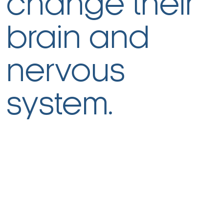
change their
brain and
nervous
system.