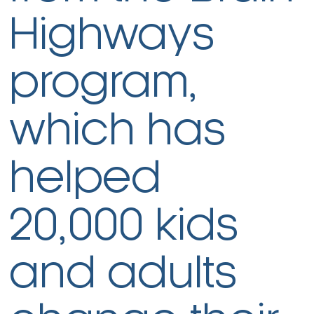
Highways
program,
which has
helped
20,000 kids
and adults