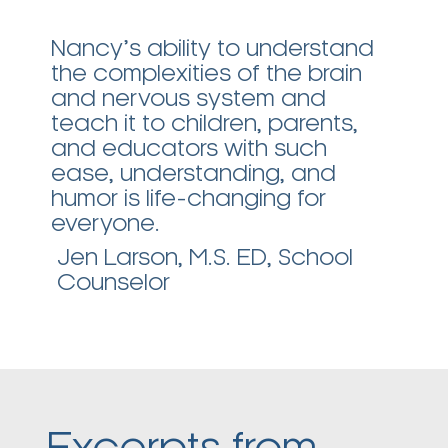
Nancy’s ability to understand
I
the complexities of the brain
e
and nervous system and
a
teach it to children, parents,
t
and educators with such
a
ease, understanding, and
r
humor is life-changing for
R
everyone.
Jen Larson, M.S. ED, School
Counselor