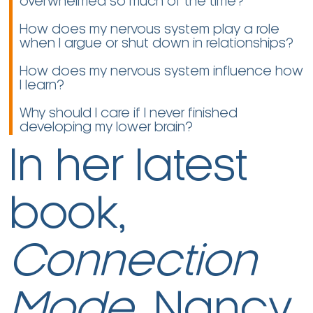
overwhelmed so much of the time?
How does my nervous system play a role
when I argue or shut down in relationships?
How does my nervous system influence how
I learn?
Why should I care if I never finished
developing my lower brain?
In her latest
book,
Connection
Mode
, Nancy