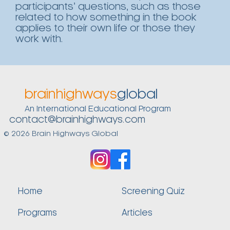
participants’ questions, such as those
related to how something in the book
applies to their own life or those they
work with.
brainhighways
global
An International Educational Program
contact@brainhighways.com
© 2026 Brain Highways Global
Home
Screening Quiz
Programs
Articles