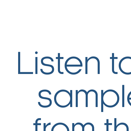
Listen t
sampl