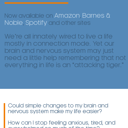
Amazon
Barnes &
Now available on
,
Noble
Spotify
,
and other sites
We’re all innately wired to live a life
mostly in connection mode. Yet our
brain and nervous system may just
need a little help remembering that not
everything in life is an “attacking tiger.”
Could simple changes to my brain and
nervous system make my life easier?
How can I stop feeling anxious, tired, and