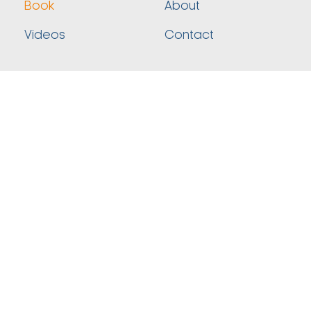
Book
About
Videos
Contact