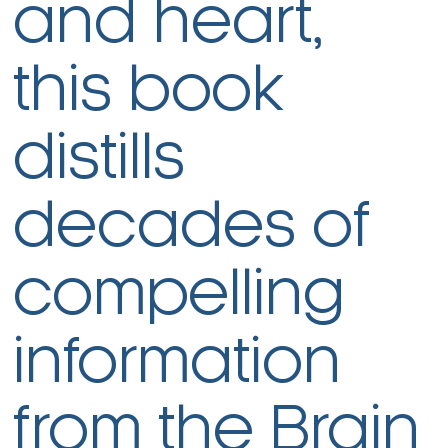
and heart,
this book
distills
decades of
compelling
information
from the Brain