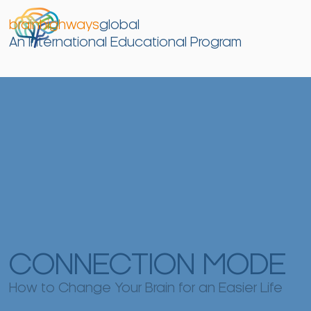
brainhighways
global
An International Educational Program
CONNECTION MODE
How to Change Your Brain for an Easier Life