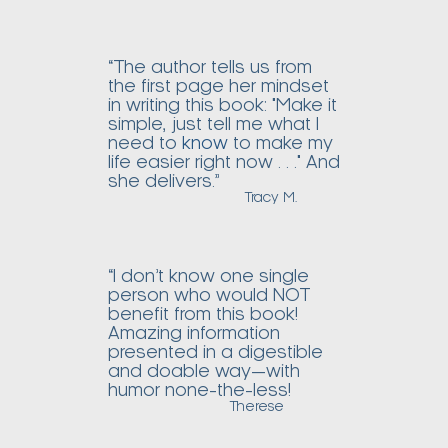
“The author tells us from
the first page her mindset
in writing this book: "Make it
simple, just tell me what I
need to
know
to make my
life easier right now . . ." And
she delivers.”
Tracy M.
“I don’t know one single
person who would NOT
benefit from this book!
Amazing information
presented in a digestible
and doable way—with
humor none-the-less!
Therese