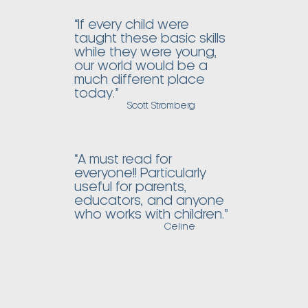
“If every child were
taught these basic skills
while they were young,
our world would be a
much different place
today.”
Scott Stromberg
“A must read for
everyone!! Particularly
useful for parents,
educators, and anyone
who works with children.”
Celine