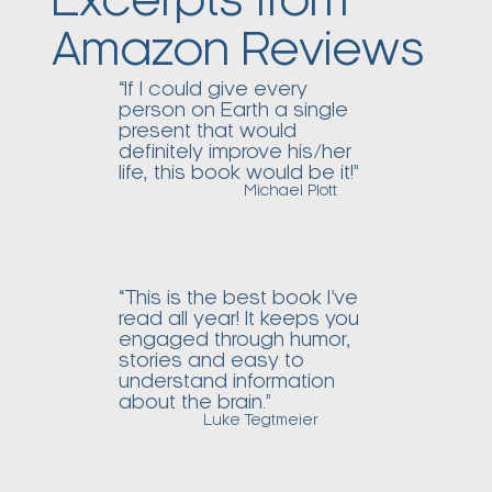
Excerpts from
Amazon Reviews
“If I could give every
person on Earth a single
present that would
definitely improve his/her
life, this book would be it!”
Michael Plott
“This is the best book I’ve
read all year! It keeps you
engaged through humor,
stories and easy to
understand information
about the brain.”
Luke Tegtmeier