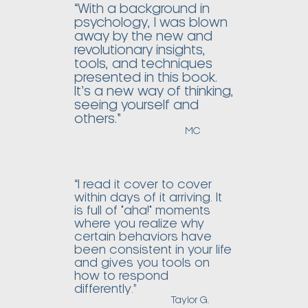
“With a background in
psychology, I was blown
away by the new and
revolutionary insights,
tools, and techniques
presented in this book.
It’s a new way of thinking,
seeing yourself and
others.”
MC
“I read it cover to cover
within days of it arriving. It
is full of "aha!" moments
where you realize why
certain behaviors have
been consistent in your life
and gives you tools on
how to respond
differently.”
Taylor G.