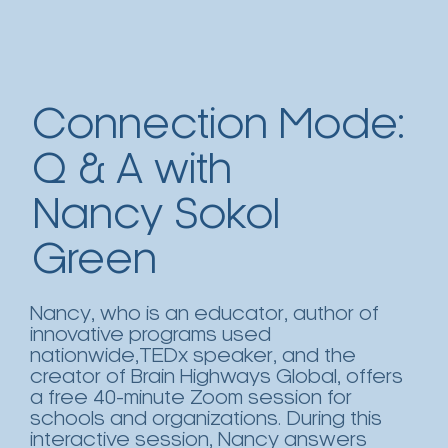
Connection Mode:
Q & A with
Nancy Sokol
Green
Nancy, who is an educator, author of
innovative programs used
nationwide,TEDx speaker, and the
creator of Brain Highways Global, offers
a free 40-minute Zoom session for
schools and organizations. During this
interactive session, Nancy answers