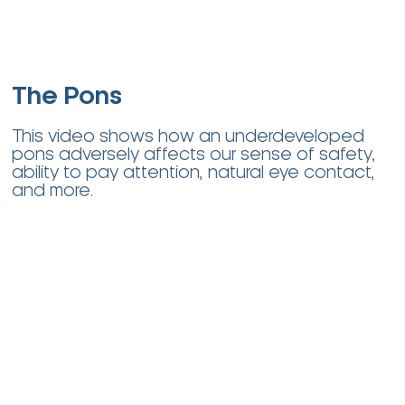
The Pons
This video shows how an underdeveloped
pons adversely affects our sense of safety,
ability to pay attention, natural eye contact,
and more.