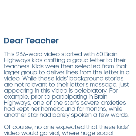
Dear Teacher
This 238-word video started with 60 Brain
Highways kids crafting a group letter to their
teachers. Kids were then selected from that
larger group to deliver lines from the letter in a
video. While these kids’ background stories
are not relevant to their letter’s message, just
appearing in this video is celebratory. For
example, prior to participating in Brain
Highways, one of the star’s severe anxieties
had kept her homebound for months, while
another star had barely spoken a few words.
Of course, no one expected that these kids’
video would go viral, where huge social