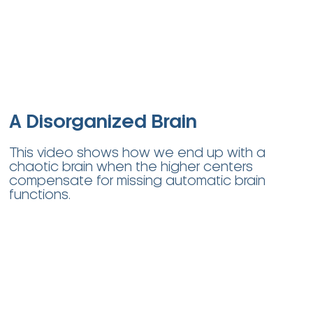
A Disorganized Brain
This video shows how we end up with a
chaotic brain when the higher centers
compensate for missing automatic brain
functions.