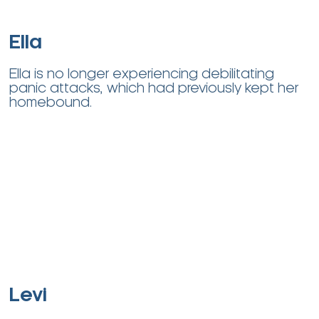
Ella
Ella is no longer experiencing debilitating
panic attacks, which had previously kept her
homebound.
Levi