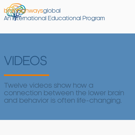
brainhighways
global
An International Educational Program
VIDEOS
Twelve videos show how a
connection between the lower brain
and behavior is often life-changing.