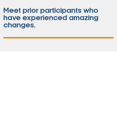
Meet prior participants who
have experienced amazing
changes.