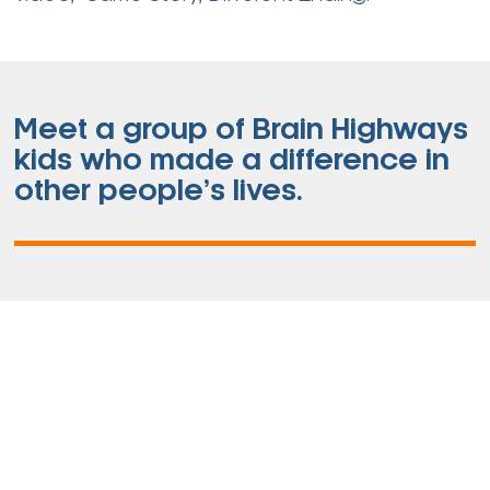
Meet a group of Brain Highways
kids who made a difference in
other people’s lives.