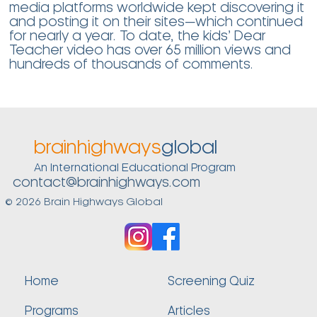
media platforms worldwide kept discovering it
and posting it on their sites—which continued
for nearly a year. To date, the kids’ Dear
Teacher video has over 65 million views and
hundreds of thousands of comments.
brainhighways
global
An International Educational Program
contact@brainhighways.com
© 2026 Brain Highways Global
Home
Screening Quiz
Programs
Articles