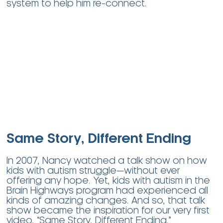
system to help him re-connect.
Same Story, Different Ending
In 2007, Nancy watched a talk show on how
kids with autism struggle—without ever
offering any hope. Yet, kids with autism in the
Brain Highways program had experienced all
kinds of amazing changes. And so, that talk
show became the inspiration for our very first
video, “Same Story, Different Ending.”