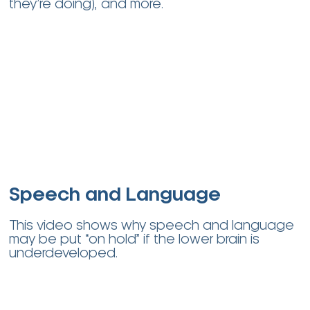
they’re doing), and more
.
Speech and Language
This video shows why speech and language
may be put “on hold” if the lower brain is
underdeveloped.