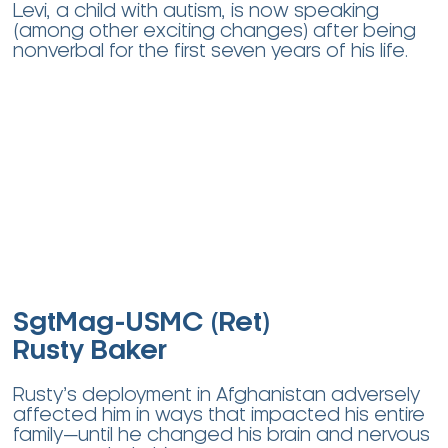
Levi, a child with autism, is now speaking
(among other exciting changes) after being
nonverbal for the first seven years of his life.
SgtMag-USMC (Ret)
Rusty Baker
Rusty’s deployment in Afghanistan adversely
affected him in ways that impacted his entire
family—until he changed his brain and nervous