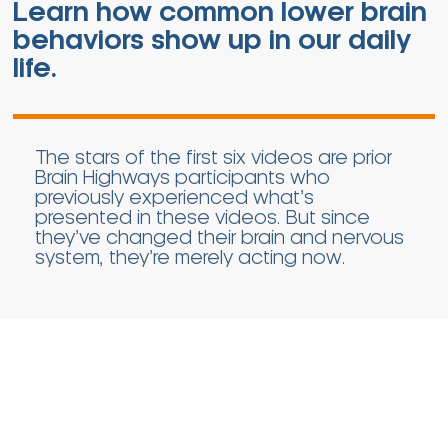
Learn how common lower brain
behaviors show up in our daily
life.
The stars of the first six videos are prior
Brain Highways participants who
previously experienced what’s
presented in these videos. But since
they’ve changed their brain and nervous
system, they’re merely acting now.