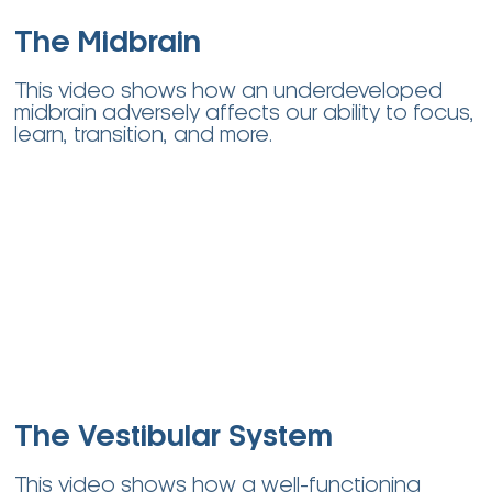
The Midbrain
This video shows how an underdeveloped
midbrain adversely affects our ability to focus,
learn, transition, and more
.
The Vestibular System
This video shows how a well-functioning