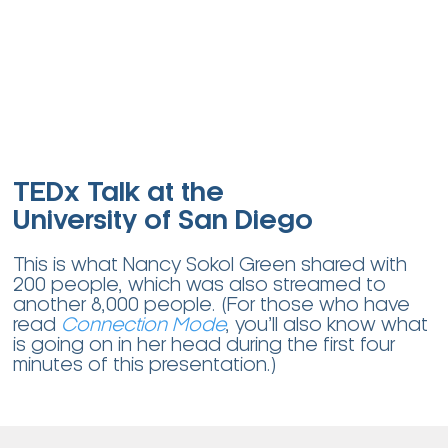
TEDx Talk at the
University of San Diego
This is what Nancy Sokol Green shared with
200 people, which was also streamed to
another 8,000 people.
(For those who have
read
Connection Mode
, you’ll also know what
is going on in her head during the first four
minutes of this presentation.)