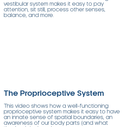
vestibular system makes it easy to pay
attention, sit still, process other senses,
balance, and more.
The Proprioceptive System
This video shows how a well-functioning
proprioceptive system makes it easy to have
an innate sense of spatial boundaries, an
awareness of our body parts (and what