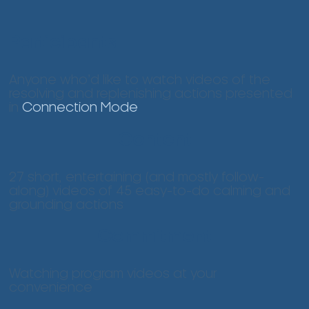
Participants
Anyone who’d like to watch videos of the
resolving and replenishing actions presented
in
Connection Mode
Content
27 short, entertaining (and mostly follow-
along) videos of 45 easy-to-do calming and
grounding actions
Commitment
Watching program videos at your
convenience