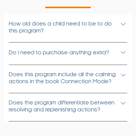
How old does a child need to be to do
this program?
Even preschool-aged children can do most of
these resolving and replenishing actions. There is
Do I need to purchase anything extra?
also no limit on the other end of the age spectrum,
noting that many seniors also greatly benefit from
No
this program.
Does this program include all the calming
actions in the book Connection Mode?
It presents most of them, along with a few that were
not included in the book.
Does the program differentiate between
resolving and replenishing actions?
No, that’s because these actions are both
resolving and replenishing, depending on when