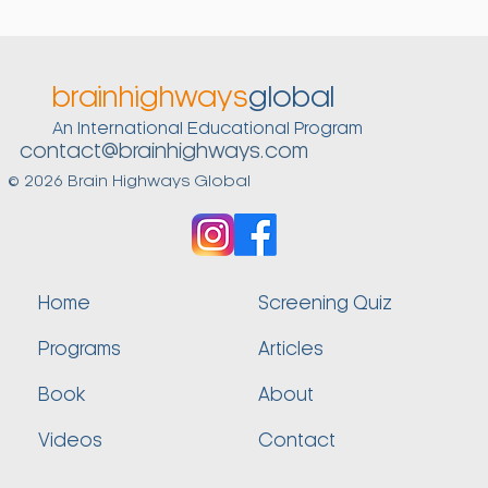
they are used. For our nervous system to register
such actions as a signal to turn off the stress alarm,
we first need to practice them, again and again, in
connection mode. During those times, these
brainhighways
global
actions are replenishing. But once they become
An International Educational Program
automated—and we now also use them when
contact@brainhighways.com
stressed—they are resolving.
© 2026 Brain Highways Global
Home
Screening Quiz
Programs
Articles
Book
About
Videos
Contact