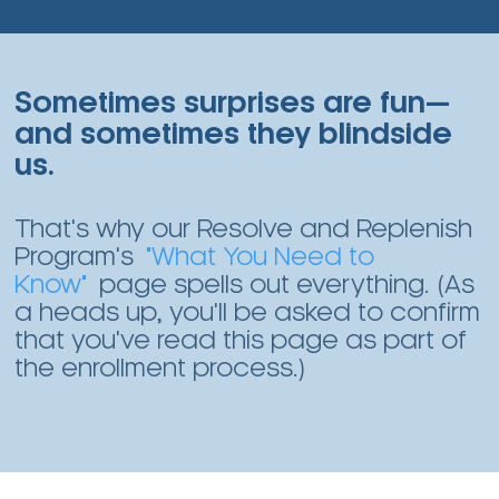
Sometimes surprises are fun—
and sometimes they blindside
us.
That's why our Resolve and Replenish
Program's
"What You Need to
Know"
page spells out everything. (As
a heads up, you'll be asked to confirm
that you've read this page as part of
the enrollment process.)