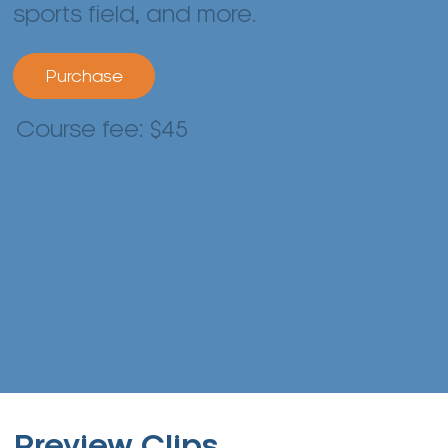
sports field, and more.
Purchase
Course fee: $45