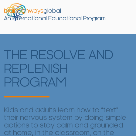
brainhighways
global
An International Educational Program
THE RESOLVE AND
REPLENISH
PROGRAM
Kids and adults learn how to “text”
their nervous system by doing simple
actions to stay calm and grounded
at home, in the classroom, on the