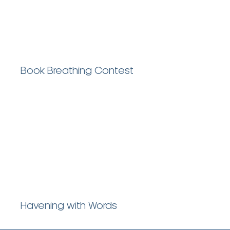
Book Breathing Contest
Havening with Words