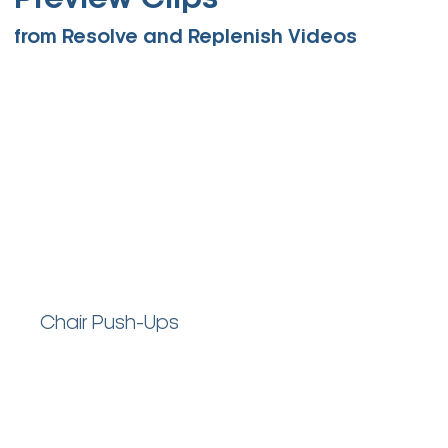
Preview Clips
from Resolve and Replenish Videos
Chair Push-Ups