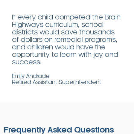
If every child competed the Brain
Highways curriculum, school
districts would save thousands
of dollars on remedial programs,
and children would have the
opportunity to learn with joy and
success.
Emily Andrade
Retired Assistant Superintendent
Frequently Asked Questions