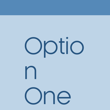
Optio
n
One