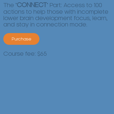
The "
CONNECT
" Part: Access to 100
actions to help those with incomplete
lower brain development focus, learn,
and stay in connection mode.
Purchase
Course fee: $65