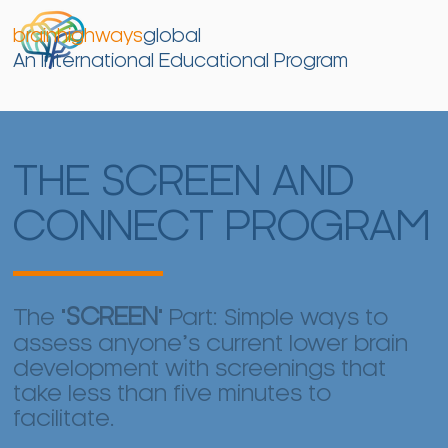
brainhighways
global
An International Educational Program
THE SCREEN AND
CONNECT PROGRAM
The "
SCREEN
" Part: Simple ways to
assess anyone’s current lower brain
development with screenings that
take less than five minutes to
facilitate.