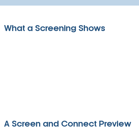
What a Screening Shows
A Screen and Connect Preview