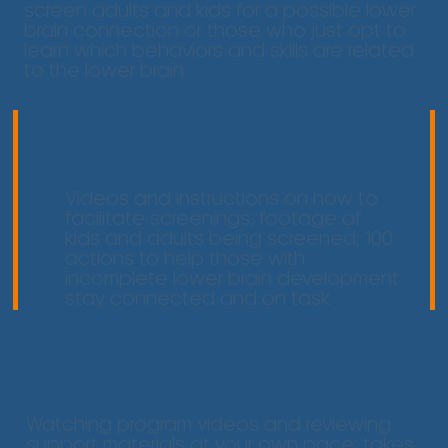
screen adults and kids for a possible lower
brain connection or those who just opt to
learn which behaviors and skills are related
to the lower brain
Content
Videos and instructions on how to
facilitate screenings; footage of
kids and adults being screened; 100
actions to help those with
incomplete lower brain development
stay connected and on task
Commitment
Watching program videos and reviewing
support materials at your own pace: takes