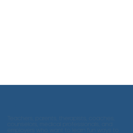
Participants
Teachers, parents, therapists, coaches,
counselors, medical professionals, and
employers who want to learn fun ways to