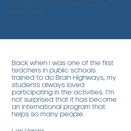
a little over 1.5 hours to view all of the
course videos
Back when I was one of the first
teachers in public schools
trained to do Brain Highways, my
students always loved
participating in the activities. I’m
not surprised that it has become
an international program that
helps so many people.