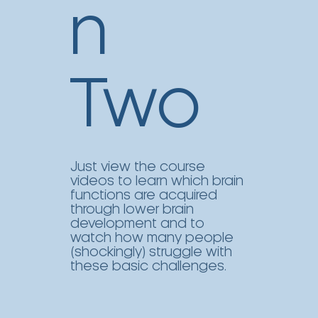
n
Two
Just view the course
videos to learn which brain
functions are acquired
through lower brain
development and to
watch how many people
(shockingly) struggle with
these basic challenges.