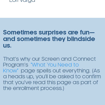
Lori Varga
Sometimes surprises are fun—
and sometimes they blindside
us.
That's why our Screen and Connect
Program's
"What You Need to
Know"
page spells out everything. (As
a heads up, you'll be asked to confirm
that you've read this page as part of
the enrollment process.)