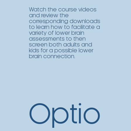
Watch the course videos
and review the
corresponding downloads
to learn how to facilitate a
variety of lower brain
assessments to then
screen both adults and
kids for a possible lower
brain connection.
Optio