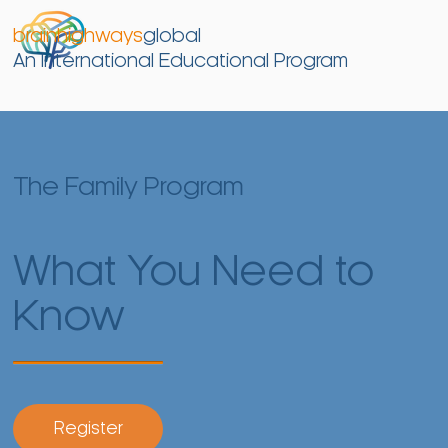
brainhighways
global
An International Educational Program
The Family Program
What You Need to
Know
Register