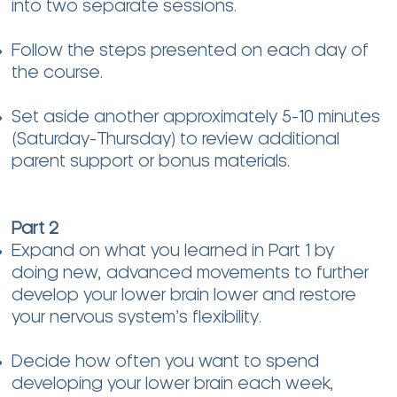
into two separate sessions.
Follow the steps presented on each day of
the course.
Set aside another approximately 5-10 minutes
(Saturday-Thursday) to review additional
parent support or bonus materials.
Part 2
Expand on what you learned in Part 1 by
doing new, advanced movements to further
develop your lower brain lower and restore
your nervous system’s flexibility.
Decide how often you want to spend
developing your lower brain each week,