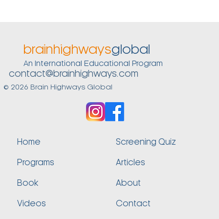
brainhighways
global
An International Educational Program
contact@brainhighways.com
© 2026 Brain Highways Global
Home
Screening Quiz
Programs
Articles
Book
About
Videos
Contact