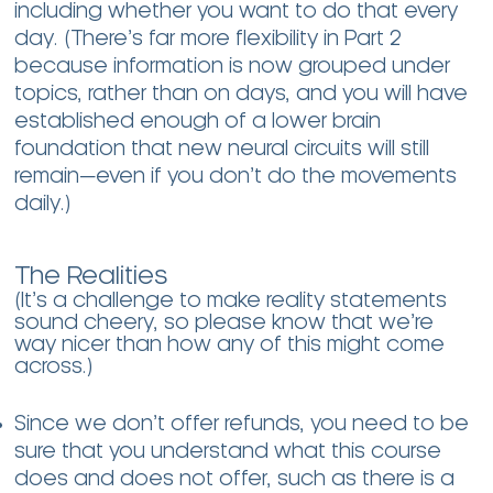
including whether you want to do that every
day. (There’s far more flexibility in Part 2
because information is now grouped under
topics, rather than on days, and you will have
established enough of a lower brain
foundation that new neural circuits will still
remain—even if you don’t do the movements
daily.)
The Realities
(It’s a challenge to make reality statements
sound cheery, so please know that we’re
way nicer than how any of this might come
across.)
Since we don’t offer refunds, you need to be
sure that you understand what this course
does and does not offer, such as there is a