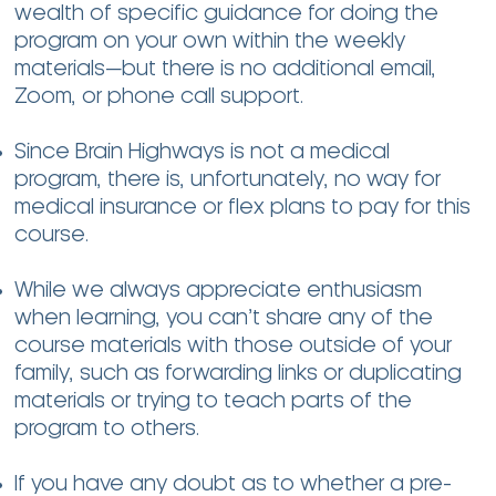
wealth of specific guidance for doing the
program on your own within the weekly
materials—but there is no additional email,
Zoom, or phone call support.
Since Brain Highways is not a medical
program, there is, unfortunately, no way for
medical insurance or flex plans to pay for this
course.
While we always appreciate enthusiasm
when learning, you can’t share any of the
course materials with those outside of your
family, such as forwarding links or duplicating
materials or trying to teach parts of the
program to others.
If you have any doubt as to whether a pre-