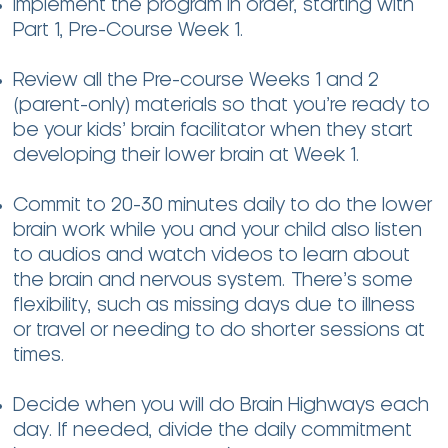
Implement the program in order, starting with
Part 1, Pre-Course Week 1.
Review all the Pre-course Weeks 1 and 2
(parent-only) materials so that you’re ready to
be your kids’ brain facilitator when they start
developing their lower brain at Week 1.
Commit to 20-30 minutes daily to do the lower
brain work while you and your child also listen
to audios and watch videos to learn about
the brain and nervous system. There’s some
flexibility, such as missing days due to illness
or travel or needing to do shorter sessions at
times.
Decide when you will do Brain Highways each
day. If needed, divide the daily commitment