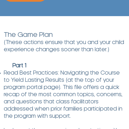
The Game Plan
(These actions ensure that you and your child
experience changes sooner than later.)
Part 1
Read Best Practices: Navigating the Course
to Yield Lasting Results (at the top of your
program portal page). This file offers a quick
recap of the most common topics, concerns,
and questions that class facilitators
addressed when prior families participated in
the program with support.