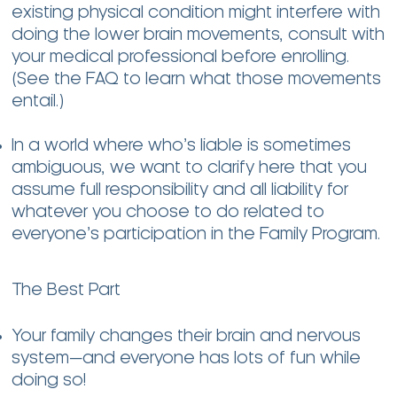
existing physical condition might interfere with
doing the lower brain movements, consult with
your medical professional before enrolling.
(See the FAQ to learn what those movements
entail.)
In a world where who’s liable is sometimes
ambiguous, we want to clarify here that you
assume full responsibility and all liability for
whatever you choose to do related to
everyone’s participation in the Family Program.
The Best Part
Your family changes their brain and nervous
system—and everyone has lots of fun while
doing so!